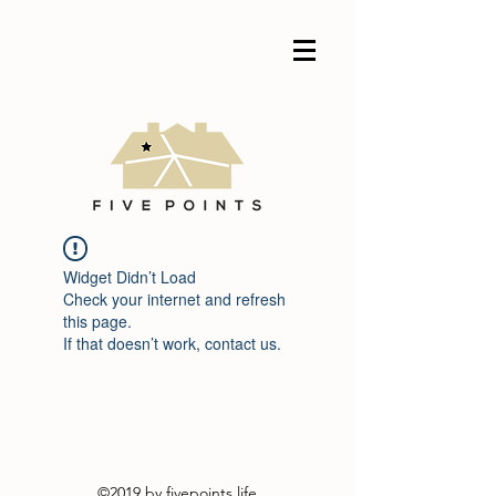
Widget Didn’t Load
Check your internet and refresh
this page.
If that doesn’t work, contact us.
©2019 by fivepoints.life